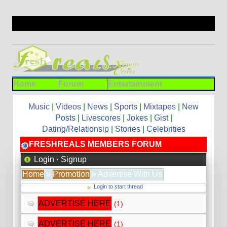
Home
Forum
Entertainment
Music
|
Videos
|
News
|
Sports
|
Mixtapes
|
New
Posts
|
Livescores
|
Jokes
|
Gist
|
Dating/Relationsip
|
Stories
|
Celebrities
FRESHREALS MEMBERS FORUM
Login
·
Signup
Home
»
Promotion
» Advertise With Us
Login to start thread
ADVERTISE HERE
(1)
ADVERTISE HERE
(1)