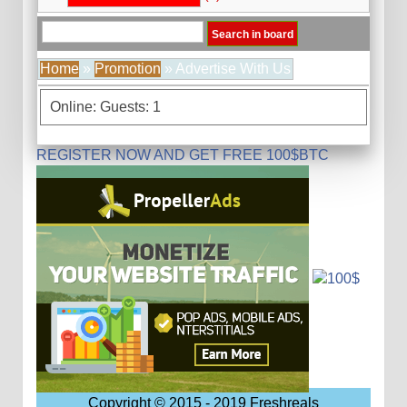
Home
»
Promotion
» Advertise With Us
Online: Guests: 1
REGISTER NOW AND GET FREE 100$BTC
Copyright © 2015 - 2019 Freshreals